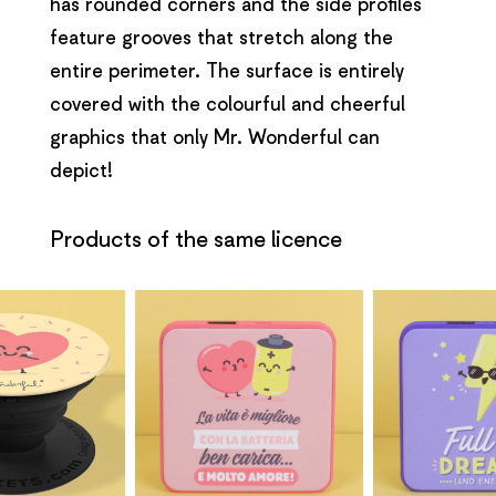
has rounded corners and the side profiles
feature grooves that stretch along the
entire perimeter. The surface is entirely
covered with the colourful and cheerful
graphics that only Mr. Wonderful can
depict!
Products of the same licence