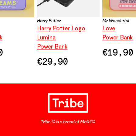
Harry Potter
Mr Wonderful
Harry Potter Logo
Love
k
Lumina
Power Bank
Power Bank
0
€
19,90
€
29,90
Tribe © is a brand of Maikii©