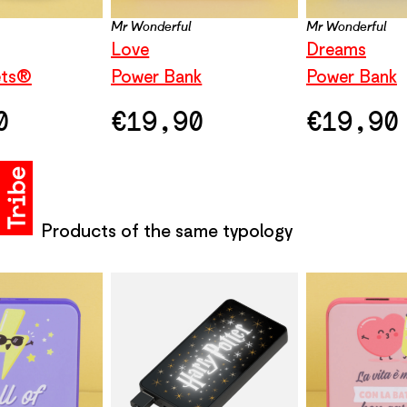
Mr Wonderful
Mr Wonderful
Love
Dreams
ets®
Power Bank
Power Bank
0
€
19,90
€
19,90
Products of the same typology