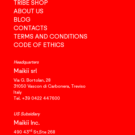
TRIBE SHOP
ABOUT US
BLOG
CONTACTS
TERMS AND CONDITIONS
CODE OF ETHICS
Headquarters
Maikii srl
Via G. Bortolan, 28
31050
Vascon di Carbonera,
Treviso
Italy
Tel.
+39 0422 447600
US Subsidiary
Maikii Inc.
rd
490 43
St,Ste 268