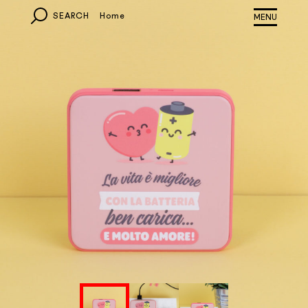
SEARCH
Home
MONDO
EUROPA
ITALIA
OTHER COUNTRIES