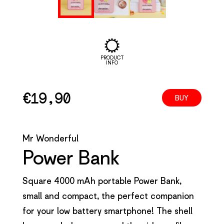
PRODUCT
INFO
€
19,90
BUY
Mr Wonderful
Power Bank
Square 4000 mAh portable Power Bank,
small and compact, the perfect companion
for your low battery smartphone! The shell