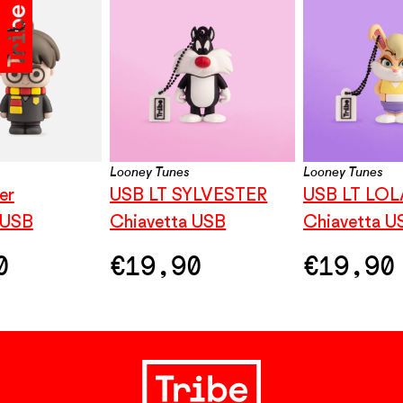
Looney Tunes
Looney Tunes
er
USB LT SYLVESTER
USB LT LO
 USB
Chiavetta USB
Chiavetta U
0
€
19,90
€
19,90