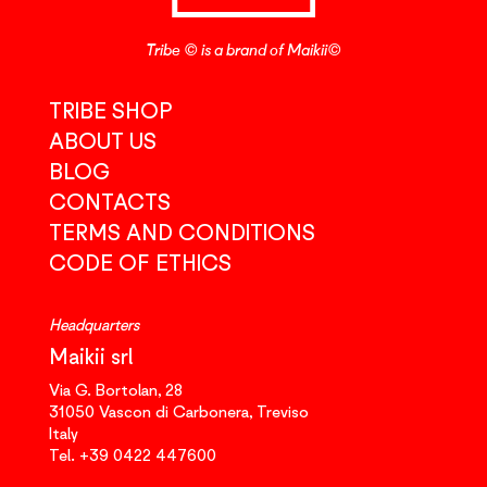
Tribe © is a brand of Maikii©
TRIBE SHOP
ABOUT US
BLOG
CONTACTS
TERMS AND CONDITIONS
CODE OF ETHICS
Headquarters
Maikii srl
Via G. Bortolan, 28
31050
Vascon di Carbonera,
Treviso
Italy
Tel.
+39 0422 447600