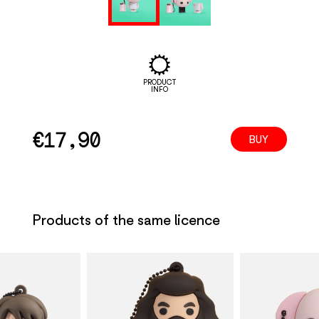
PRODUCT
INFO
€
17,90
BUY
Products of the same licence