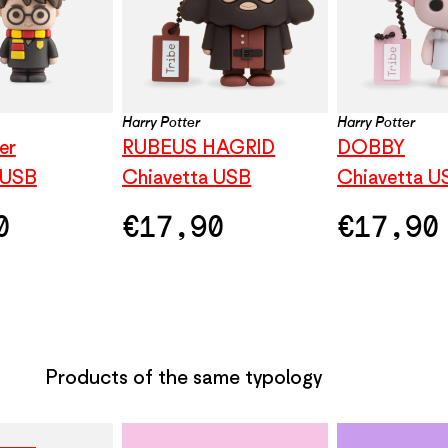
Harry Potter
Harry Potter
er
RUBEUS HAGRID
DOBBY
 USB
Chiavetta USB
Chiavetta U
0
€
17,90
€
17,90
Products of the same typology