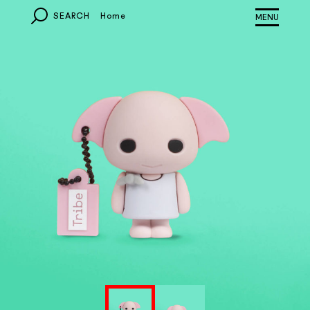
SEARCH
Home
MONDO
EUROPA
ITALIA
OTHER COUNTRIES