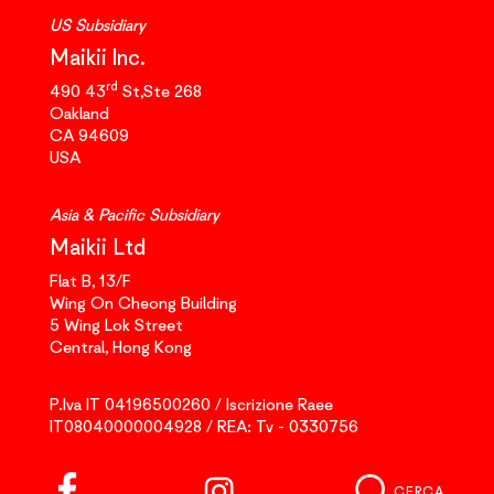
US Subsidiary
Maikii Inc.
rd
490 43
St,Ste 268
Oakland
CA 94609
USA
Asia & Pacific Subsidiary
Maikii Ltd
Flat B, 13/F
Wing On Cheong Building
5 Wing Lok Street
Central, Hong Kong
P.Iva IT 04196500260 / Iscrizione Raee
IT08040000004928 / REA: Tv - 0330756
CERCA