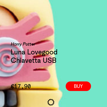
Harry Potter
Luna Lovegood
Chiavetta USB
€
17,90
BUY