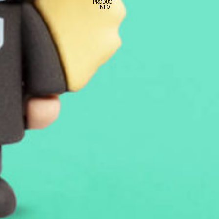
PRODUCT
INFO