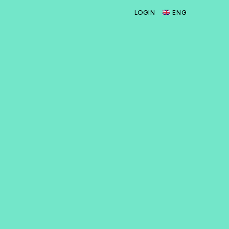
LOGIN
ENG