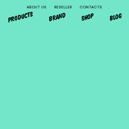
ABOUT US
RESELLER
CONTACTS
PRODUCTS
BRAND
SHOP
BLOG
MONDO
EUROPA
ITALIA
OTHER COUNTRIES