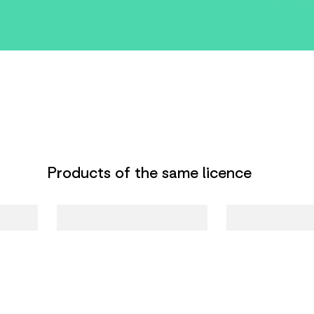
Products of the same licence
Harry Potter
Luna Lovegood
Chiavetta USB