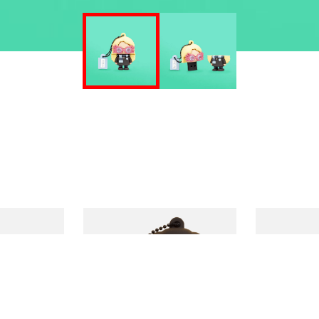
€
–
17,90